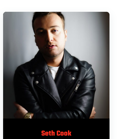
Seth Cook