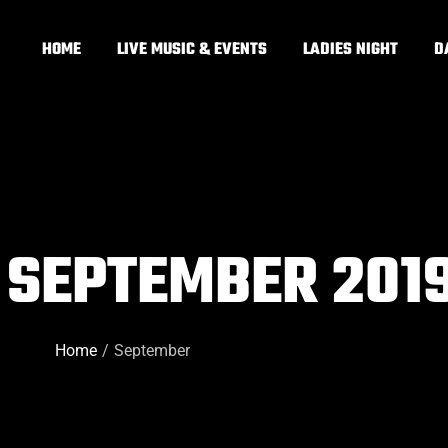
HOME
LIVE MUSIC & EVENTS
LADIES NIGHT
D
 SEPTEMBER 201
Home
September