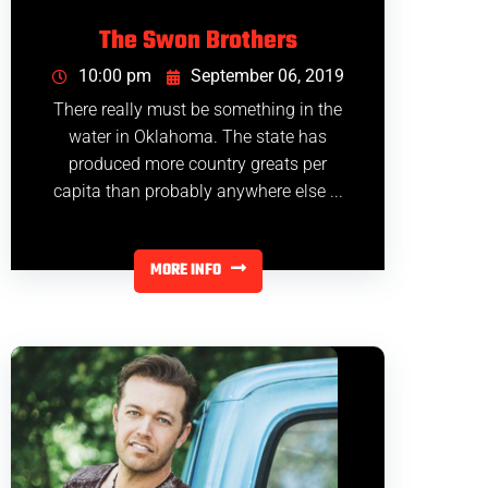
The Swon Brothers
10:00 pm
September 06, 2019
There really must be something in the
water in Oklahoma. The state has
produced more country greats per
capita than probably anywhere else ...
MORE INFO