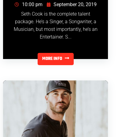
10:00 pm
September 20, 2019
Seth Cook is the complete talent
package. He’s a Singer, a Songwriter, a
Musician, but most importantly, he’s an
Entertainer. S...
MORE INFO