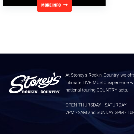
MORE INFO
At Stoney’s Rockin’ Country, we off
intimate LIVE MUSIC experience w
national touring COUNTRY acts.
OPEN THURSDAY - SATURDAY
7PM - 2AM and SUNDAY 3PM - 1