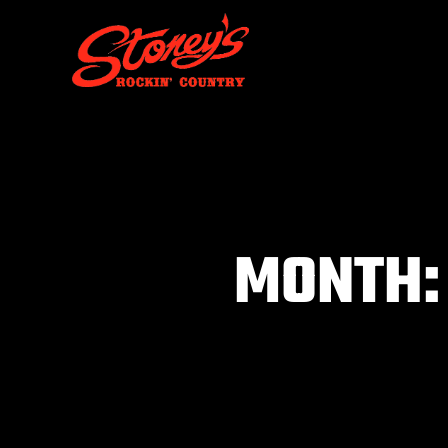
MONTH:
You are here: