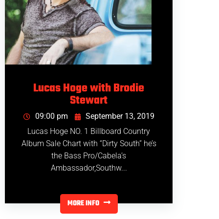
Lucas Hoge with Brodie
Stewart
09:00 pm
September 13, 2019
Lucas Hoge NO. 1 Billboard Country
Album Sale Chart with “Dirty South” he’s
the Bass Pro/Cabela’s
Ambassador,Southw...
MORE INFO