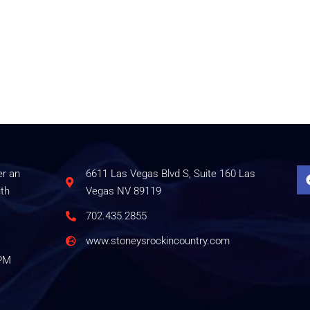
er an
6611 Las Vegas Blvd S, Suite 160 Las
ith
Vegas NV 89119
702.435.2855
www.stoneysrockincountry.com
0PM