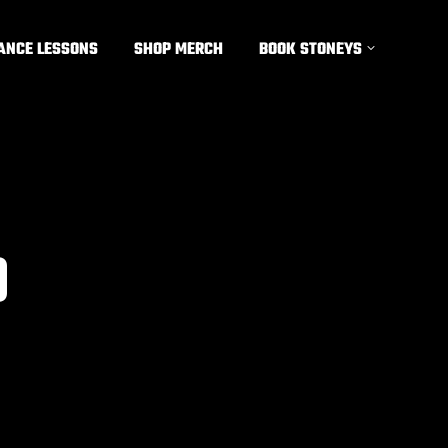
ANCE LESSONS
SHOP MERCH
BOOK STONEYS
9