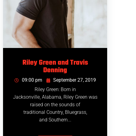
Riley Green and Travis
Denning
09:00 pm
September 27, 2019
Riley Green: Born in
Jacksonville, Alabama, Riley Green was
raised on the sounds of
traditional Country, Bluegrass,
and Southern...