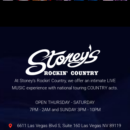
At Stoney’s Rockin’ Country, we offer an intimate LIVE
MUSIC experience with national touring COUNTRY acts.
OPEN THURSDAY - SATURDAY
7PM - 2AM and SUNDAY 3PM - 10PM
6611 Las Vegas Blvd S, Suite 160 Las Vegas NV 89119