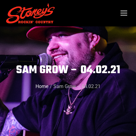
SAM GROW – 04.02.21
Home
Sam Grow – 04.02.21
You are here: