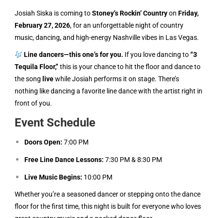
Josiah Siska is coming to
Stoney’s Rockin’ Country
on
Friday,
February 27, 2026
, for an unforgettable night of country
music, dancing, and high-energy Nashville vibes in Las Vegas.
Line dancers—this one’s for you.
If you love dancing to
“3
Tequila Floor,”
this is your chance to hit the floor and dance to
the song
live
while Josiah performs it on stage. There’s
nothing like dancing a favorite line dance with the artist right in
front of you.
Event Schedule
Doors Open:
7:00 PM
Free Line Dance Lessons:
7:30 PM & 8:30 PM
Live Music Begins:
10:00 PM
Whether you’re a seasoned dancer or stepping onto the dance
floor for the first time, this night is built for everyone who loves