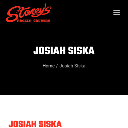
JOSIAH SISKA
Home
Josiah Siska
You are here:
JOSIAH SISKA