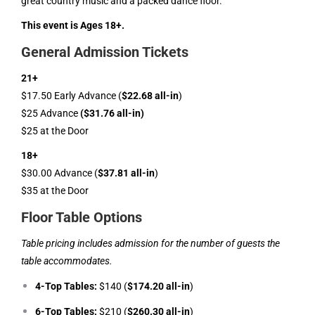
great country music and a packed dance floor.
This event is Ages 18+.
General Admission Tickets
21+
$17.50 Early Advance (
$22.68 all-in
)
$25 Advance
($31.76 all-in)
$25 at the Door
18+
$30.00 Advance (
$37.81 all-in
)
$35 at the Door
Floor Table Options
Table pricing includes admission for the number of guests the
table accommodates.
4-Top Tables:
$140 (
$174.20 all-in
)
6-Top Tables:
$210 (
$260.30 all-in
)