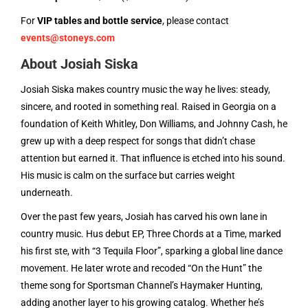
For
VIP tables and bottle service
, please contact
events@stoneys.com
About Josiah Siska
Josiah Siska makes country music the way he lives: steady,
sincere, and rooted in something real. Raised in Georgia on a
foundation of Keith Whitley, Don Williams, and Johnny Cash, he
grew up with a deep respect for songs that didn’t chase
attention but earned it. That influence is etched into his sound.
His music is calm on the surface but carries weight
underneath.
Over the past few years, Josiah has carved his own lane in
country music. Hus debut EP, Three Chords at a Time, marked
his first ste, with “3 Tequila Floor”, sparking a global line dance
movement. He later wrote and recoded “On the Hunt” the
theme song for Sportsman Channel’s Haymaker Hunting,
adding another layer to his growing catalog. Whether he’s