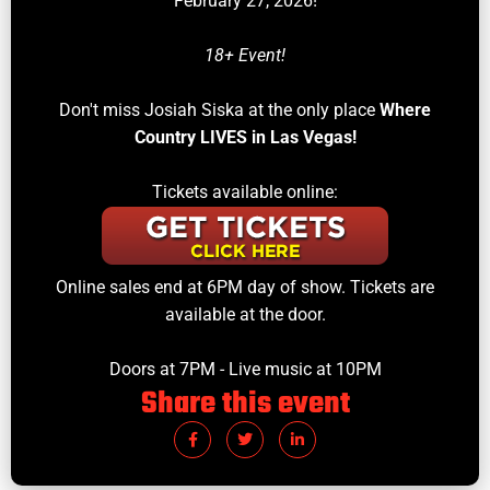
February 27, 2026!
18+ Event!
Don't miss Josiah Siska at the only place
Where
Country LIVES in Las Vegas!
Tickets available online:
Online sales end at 6PM day of show. Tickets are
available at the door.
Doors at 7PM - Live music at 10PM
Share this event