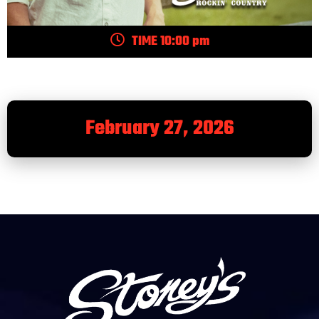
TIME 10:00 pm
February 27, 2026