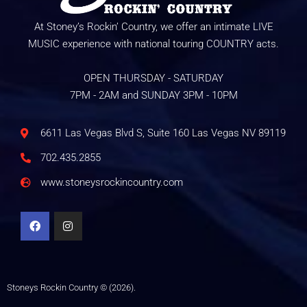
At Stoney’s Rockin’ Country, we offer an intimate LIVE
MUSIC experience with national touring COUNTRY acts.
OPEN THURSDAY - SATURDAY
7PM - 2AM and SUNDAY 3PM - 10PM
6611 Las Vegas Blvd S, Suite 160 Las Vegas NV 89119
702.435.2855
www.stoneysrockincountry.com
Stoneys Rockin Country © (2026).