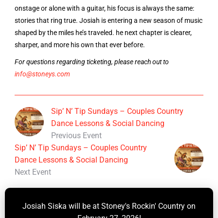
onstage or alone with a guitar, his focus is always the same:
stories that ring true. Josiah is entering a new season of music
shaped by the miles he’s traveled. he next chapter is clearer,
sharper, and more his own that ever before.
For questions regarding ticketing, please reach out to
info@stoneys.com
Sip’ N’ Tip Sundays – Couples Country
Dance Lessons & Social Dancing
Previous Event
Sip’ N’ Tip Sundays – Couples Country
Dance Lessons & Social Dancing
Next Event
Josiah Siska will be at Stoney's Rockin' Country on