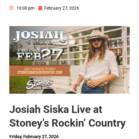
10:00 pm
February 27, 2026
Josiah Siska Live at
Stoney’s Rockin’ Country
Friday, February 27, 2026