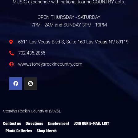
MUSIC experience with national touring COUNTRY acts.
OPEN THURSDAY - SATURDAY
7PM - 2AM and SUNDAY 3PM - 10PM
6611 Las Vegas Blvd S, Suite 160 Las Vegas NV 89119
702.435.2855
www.stoneysrockincountry.com
Stoneys Rockin Country © (2026).
Contact us
Directions
Employment
JOIN OUR E-MAIL LIST
Photo Galleries
Shop Merch