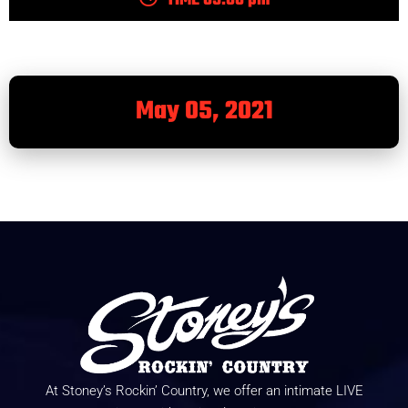
TIME 05:00 pm
May 05, 2021
At Stoney’s Rockin’ Country, we offer an intimate LIVE