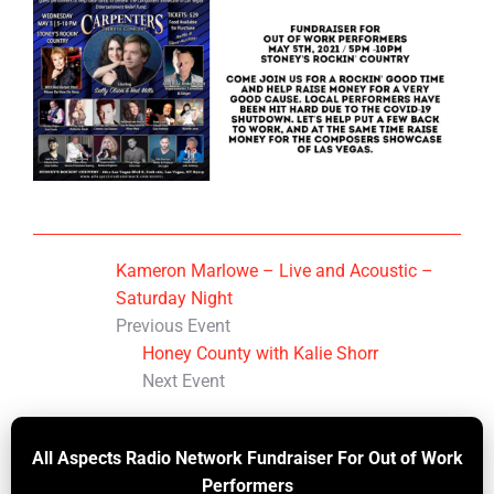
Kameron Marlowe – Live and Acoustic –
Saturday Night
Previous Event
Honey County with Kalie Shorr
Next Event
All Aspects Radio Network Fundraiser For Out of Work
Performers