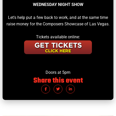
WEDNESDAY NIGHT SHOW
Let's help put a few back to work, and at the same time
raise money for the Composers Showcase of Las Vegas.
Tickets available online:
Doors at 5pm
Share this event