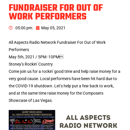
FUNDRAISER FOR OUT OF
WORK PERFORMERS
05:00 pm
May 05, 2021
All Aspects Radio Network Fundraiser For Out of Work
Performers
May 5th, 2021 / 5PM -10PM
Stoney’s Rockin’ Country
Come join us for a rockin’ good time and help raise money for a
very good cause. Local performers have been hit hard due to
the COVID-19 shutdown. Let’s help put a few back to work,
and at the same time raise money for the Composers
Showcase of Las Vegas.