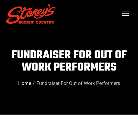
FUNDRAISER FOR OUT OF
WORK PERFORMERS
Home
Fundraiser For Out of Work Performers
You are here: